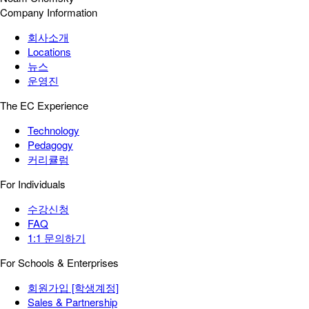
Company Information
회사소개
Locations
뉴스
운영진
The EC Experience
Technology
Pedagogy
커리큘럼
For Individuals
수강신청
FAQ
1:1 문의하기
For Schools & Enterprises
회원가입 [학생계정]
Sales & Partnership