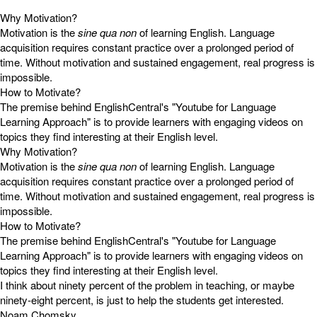
Why Motivation?
Motivation is the
sine qua non
of learning English. Language
acquisition requires constant practice over a prolonged period of
time. Without motivation and sustained engagement, real progress is
impossible.
How to Motivate?
The premise behind EnglishCentral's "Youtube for Language
Learning Approach" is to provide learners with engaging videos on
topics they find interesting at their English level.
Why Motivation?
Motivation is the
sine qua non
of learning English. Language
acquisition requires constant practice over a prolonged period of
time. Without motivation and sustained engagement, real progress is
impossible.
How to Motivate?
The premise behind EnglishCentral's "Youtube for Language
Learning Approach" is to provide learners with engaging videos on
topics they find interesting at their English level.
I think about ninety percent of the problem in teaching, or maybe
ninety-eight percent, is just to help the students get interested.
Noam Chomsky