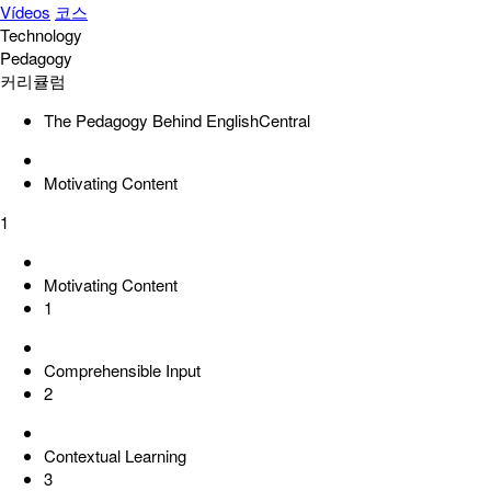
Vídeos
코스
Technology
Pedagogy
커리큘럼
The Pedagogy Behind EnglishCentral
Motivating Content
1
Motivating Content
1
Comprehensible Input
2
Contextual Learning
3