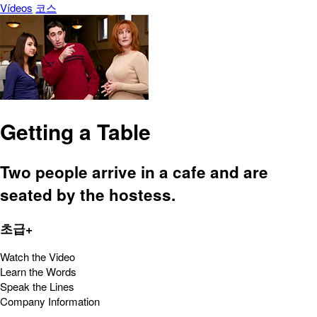
Vídeos
코스
Getting a Table
Two people arrive in a cafe and are
seated by the hostess.
초급+
Watch the Video
Learn the Words
Speak the Lines
Company Information