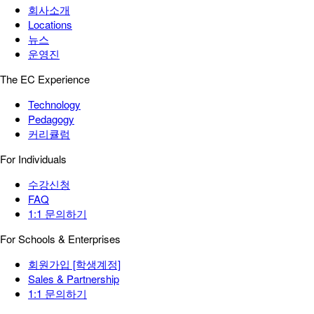
회사소개
Locations
뉴스
운영진
The EC Experience
Technology
Pedagogy
커리큘럼
For Individuals
수강신청
FAQ
1:1 문의하기
For Schools & Enterprises
회원가입 [학생계정]
Sales & Partnership
1:1 문의하기