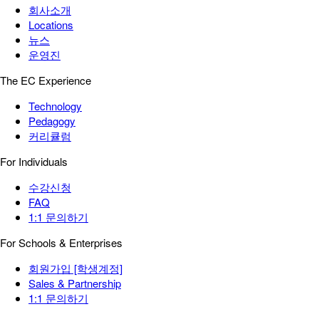
회사소개
Locations
뉴스
운영진
The EC Experience
Technology
Pedagogy
커리큘럼
For Individuals
수강신청
FAQ
1:1 문의하기
For Schools & Enterprises
회원가입 [학생계정]
Sales & Partnership
1:1 문의하기