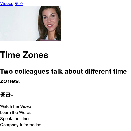
Vídeos
코스
Time Zones
Two colleagues talk about different time
zones.
중급+
Watch the Video
Learn the Words
Speak the Lines
Company Information