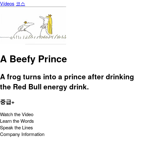
Vídeos
코스
A Beefy Prince
A frog turns into a prince after drinking
the Red Bull energy drink.
중급+
Watch the Video
Learn the Words
Speak the Lines
Company Information