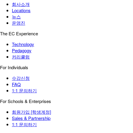
회사소개
Locations
뉴스
운영진
The EC Experience
Technology
Pedagogy
커리큘럼
For Individuals
수강신청
FAQ
1:1 문의하기
For Schools & Enterprises
회원가입 [학생계정]
Sales & Partnership
1:1 문의하기