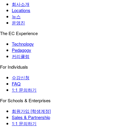
회사소개
Locations
뉴스
운영진
The EC Experience
Technology
Pedagogy
커리큘럼
For Individuals
수강신청
FAQ
1:1 문의하기
For Schools & Enterprises
회원가입 [학생계정]
Sales & Partnership
1:1 문의하기