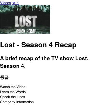
Vídeos
코스
Lost - Season 4 Recap
A brief recap of the TV show Lost,
Season 4.
중급
Watch the Video
Learn the Words
Speak the Lines
Company Information