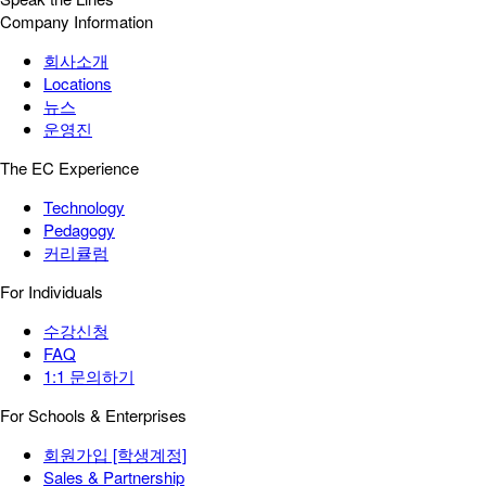
Company Information
회사소개
Locations
뉴스
운영진
The EC Experience
Technology
Pedagogy
커리큘럼
For Individuals
수강신청
FAQ
1:1 문의하기
For Schools & Enterprises
회원가입 [학생계정]
Sales & Partnership