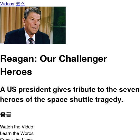
Vídeos
코스
Reagan: Our Challenger
Heroes
A US president gives tribute to the seven
heroes of the space shuttle tragedy.
중급
Watch the Video
Learn the Words
Speak the Lines