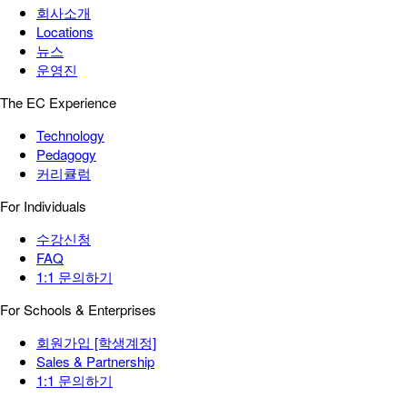
회사소개
Locations
뉴스
운영진
The EC Experience
Technology
Pedagogy
커리큘럼
For Individuals
수강신청
FAQ
1:1 문의하기
For Schools & Enterprises
회원가입 [학생계정]
Sales & Partnership
1:1 문의하기