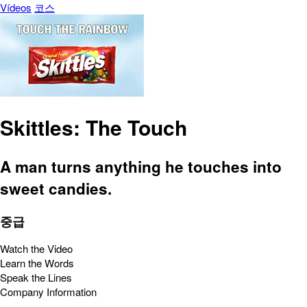
Vídeos
코스
Skittles: The Touch
A man turns anything he touches into
sweet candies.
중급
Watch the Video
Learn the Words
Speak the Lines
Company Information