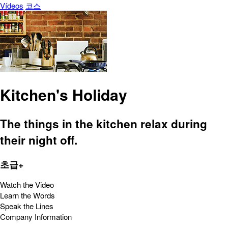
Vídeos
코스
Kitchen's Holiday
The things in the kitchen relax during
their night off.
초급+
Watch the Video
Learn the Words
Speak the Lines
Company Information