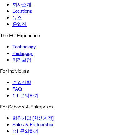
회사소개
Locations
뉴스
운영진
The EC Experience
Technology
Pedagogy
커리큘럼
For Individuals
수강신청
FAQ
1:1 문의하기
For Schools & Enterprises
회원가입 [학생계정]
Sales & Partnership
1:1 문의하기