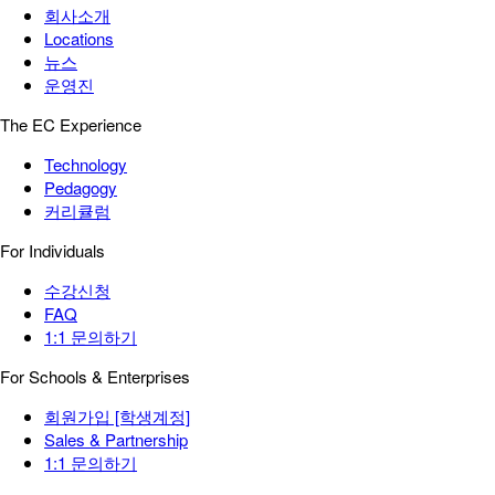
회사소개
Locations
뉴스
운영진
The EC Experience
Technology
Pedagogy
커리큘럼
For Individuals
수강신청
FAQ
1:1 문의하기
For Schools & Enterprises
회원가입 [학생계정]
Sales & Partnership
1:1 문의하기