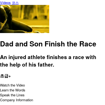
Vídeos
코스
Dad and Son Finish the Race
An injured athlete finishes a race with
the help of his father.
초급+
Watch the Video
Learn the Words
Speak the Lines
Company Information