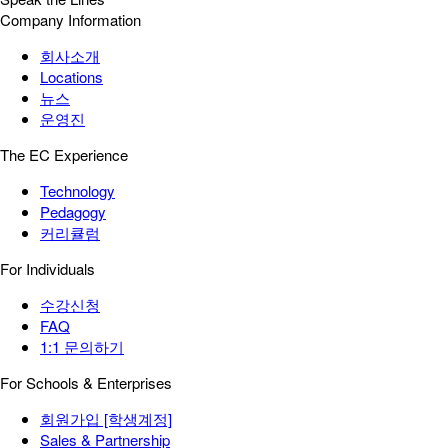
Company Information
회사소개
Locations
뉴스
운영진
The EC Experience
Technology
Pedagogy
커리큘럼
For Individuals
수강신청
FAQ
1:1 문의하기
For Schools & Enterprises
회원가입 [학생계정]
Sales & Partnership