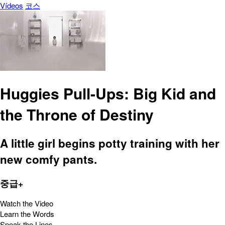
Vídeos
코스
Huggies Pull-Ups: Big Kid and
the Throne of Destiny
A little girl begins potty training with her
new comfy pants.
중급+
Watch the Video
Learn the Words
Speak the Lines