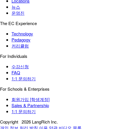
Locations
뉴스
운영진
The EC Experience
Technology
Pedagogy
커리큘럼
For Individuals
수강신청
FAQ
1:1 문의하기
For Schools & Enterprises
회원가입 [학생계정]
Sales & Partnership
1:1 문의하기
Copyright
2026 LangRich Inc.
개인 정보 처리 방침
이용 약관
비디오 목록