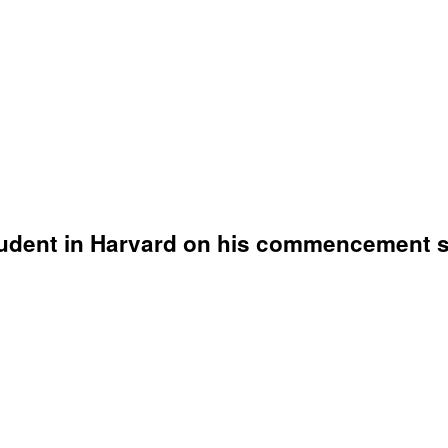
student in Harvard on his commencement 