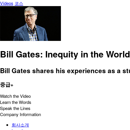
Vídeos
코스
Bill Gates: Inequity in the World
Bill Gates shares his experiences as a 
중급+
Watch the Video
Learn the Words
Speak the Lines
Company Information
회사소개