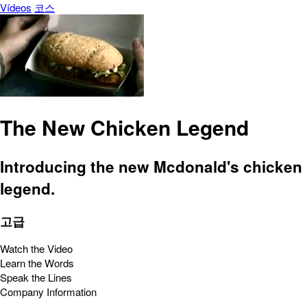
Vídeos
코스
The New Chicken Legend
Introducing the new Mcdonald's chicken
legend.
고급
Watch the Video
Learn the Words
Speak the Lines
Company Information