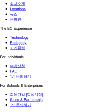
회사소개
Locations
뉴스
운영진
The EC Experience
Technology
Pedagogy
커리큘럼
For Individuals
수강신청
FAQ
1:1 문의하기
For Schools & Enterprises
회원가입 [학생계정]
Sales & Partnership
1:1 문의하기