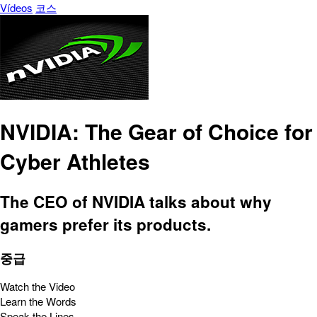
Vídeos
코스
NVIDIA: The Gear of Choice for
Cyber Athletes
The CEO of NVIDIA talks about why
gamers prefer its products.
중급
Watch the Video
Learn the Words
Speak the Lines