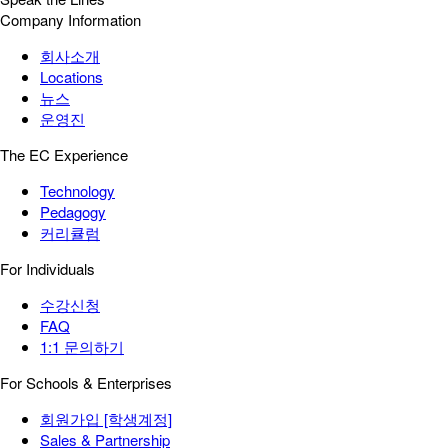
Company Information
회사소개
Locations
뉴스
운영진
The EC Experience
Technology
Pedagogy
커리큘럼
For Individuals
수강신청
FAQ
1:1 문의하기
For Schools & Enterprises
회원가입 [학생계정]
Sales & Partnership