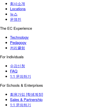
회사소개
Locations
뉴스
운영진
The EC Experience
Technology
Pedagogy
커리큘럼
For Individuals
수강신청
FAQ
1:1 문의하기
For Schools & Enterprises
회원가입 [학생계정]
Sales & Partnership
1:1 문의하기