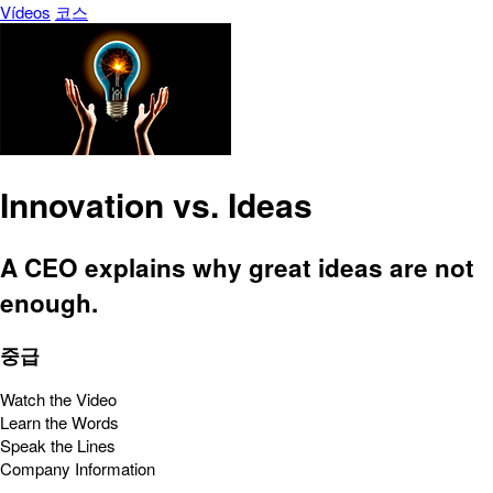
Vídeos
코스
Innovation vs. Ideas
A CEO explains why great ideas are not
enough.
중급
Watch the Video
Learn the Words
Speak the Lines
Company Information