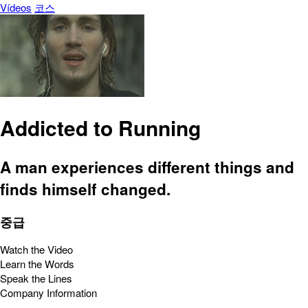
Vídeos
코스
Addicted to Running
A man experiences different things and
finds himself changed.
중급
Watch the Video
Learn the Words
Speak the Lines
Company Information