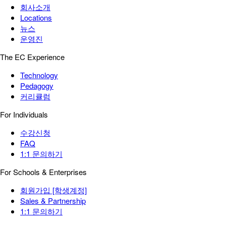
회사소개
Locations
뉴스
운영진
The EC Experience
Technology
Pedagogy
커리큘럼
For Individuals
수강신청
FAQ
1:1 문의하기
For Schools & Enterprises
회원가입 [학생계정]
Sales & Partnership
1:1 문의하기