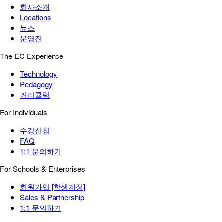
회사소개
Locations
뉴스
운영진
The EC Experience
Technology
Pedagogy
커리큘럼
For Individuals
수강신청
FAQ
1:1 문의하기
For Schools & Enterprises
회원가입 [학생계정]
Sales & Partnership
1:1 문의하기