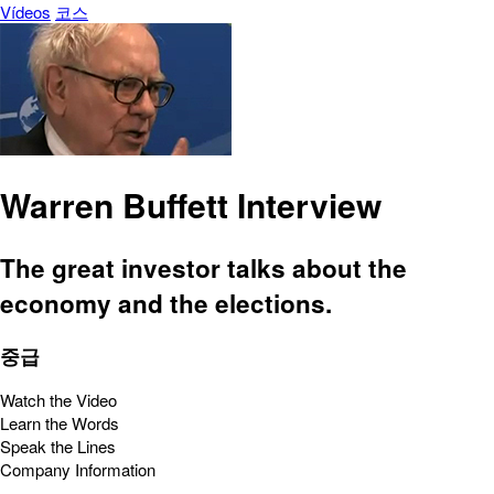
Vídeos
코스
Warren Buffett Interview
The great investor talks about the
economy and the elections.
중급
Watch the Video
Learn the Words
Speak the Lines
Company Information