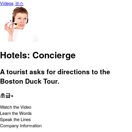
Vídeos
코스
Hotels: Concierge
A tourist asks for directions to the
Boston Duck Tour.
초급+
Watch the Video
Learn the Words
Speak the Lines
Company Information