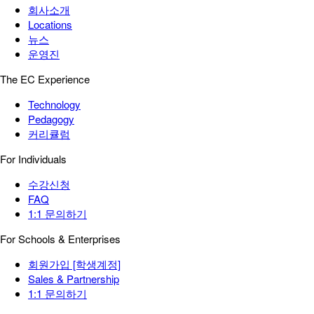
회사소개
Locations
뉴스
운영진
The EC Experience
Technology
Pedagogy
커리큘럼
For Individuals
수강신청
FAQ
1:1 문의하기
For Schools & Enterprises
회원가입 [학생계정]
Sales & Partnership
1:1 문의하기