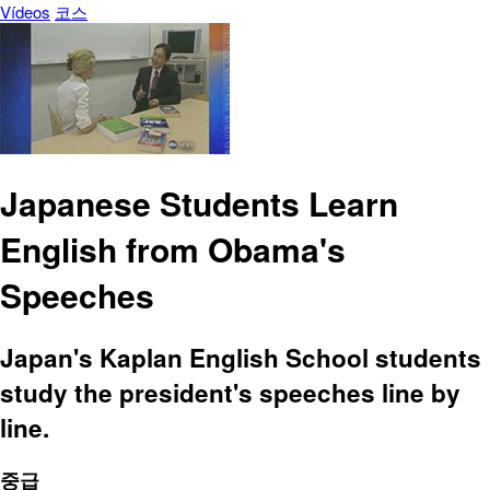
Vídeos
코스
Japanese Students Learn
English from Obama's
Speeches
Japan's Kaplan English School students
study the president's speeches line by
line.
중급