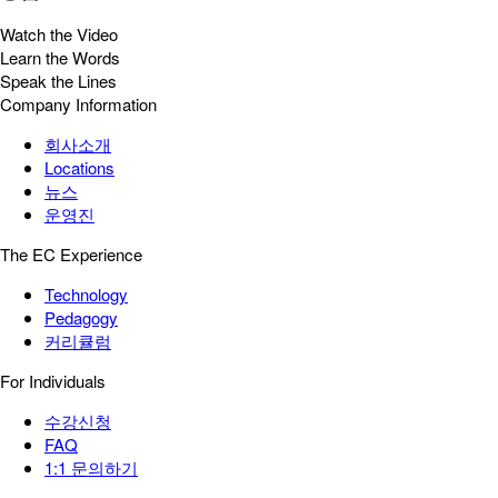
Watch the Video
Learn the Words
Speak the Lines
Company Information
회사소개
Locations
뉴스
운영진
The EC Experience
Technology
Pedagogy
커리큘럼
For Individuals
수강신청
FAQ
1:1 문의하기