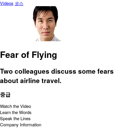
Vídeos
코스
Fear of Flying
Two colleagues discuss some fears
about airline travel.
중급
Watch the Video
Learn the Words
Speak the Lines
Company Information