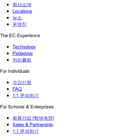
회사소개
Locations
뉴스
운영진
The EC Experience
Technology
Pedagogy
커리큘럼
For Individuals
수강신청
FAQ
1:1 문의하기
For Schools & Enterprises
회원가입 [학생계정]
Sales & Partnership
1:1 문의하기