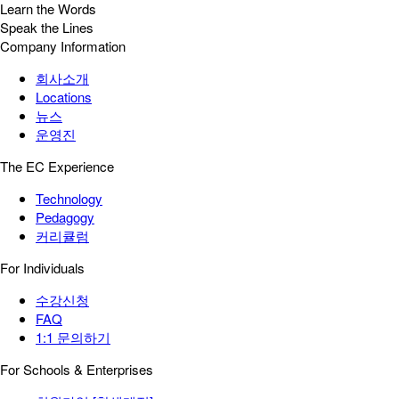
Learn the Words
Speak the Lines
Company Information
회사소개
Locations
뉴스
운영진
The EC Experience
Technology
Pedagogy
커리큘럼
For Individuals
수강신청
FAQ
1:1 문의하기
For Schools & Enterprises