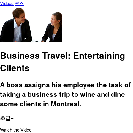
Vídeos
코스
Business Travel: Entertaining
Clients
A boss assigns his employee the task of
taking a business trip to wine and dine
some clients in Montreal.
초급+
Watch the Video