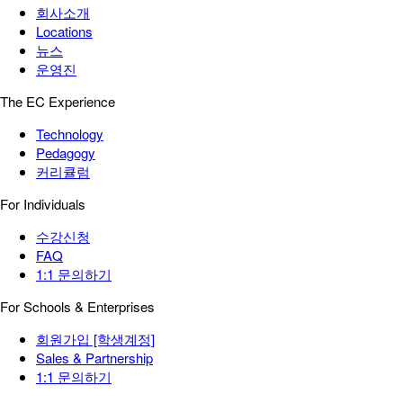
회사소개
Locations
뉴스
운영진
The EC Experience
Technology
Pedagogy
커리큘럼
For Individuals
수강신청
FAQ
1:1 문의하기
For Schools & Enterprises
회원가입 [학생계정]
Sales & Partnership
1:1 문의하기