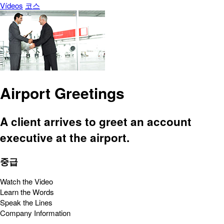
Vídeos
코스
Airport Greetings
A client arrives to greet an account
executive at the airport.
중급
Watch the Video
Learn the Words
Speak the Lines
Company Information