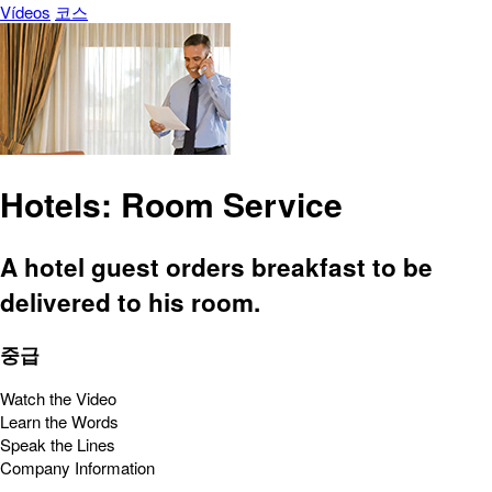
Vídeos
코스
Hotels: Room Service
A hotel guest orders breakfast to be
delivered to his room.
중급
Watch the Video
Learn the Words
Speak the Lines
Company Information