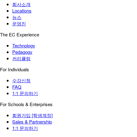
회사소개
Locations
뉴스
운영진
The EC Experience
Technology
Pedagogy
커리큘럼
For Individuals
수강신청
FAQ
1:1 문의하기
For Schools & Enterprises
회원가입 [학생계정]
Sales & Partnership
1:1 문의하기