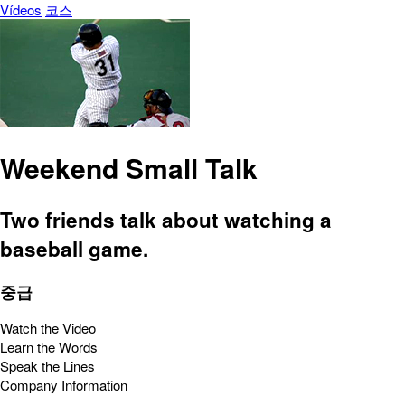
Vídeos
코스
Weekend Small Talk
Two friends talk about watching a
baseball game.
중급
Watch the Video
Learn the Words
Speak the Lines
Company Information