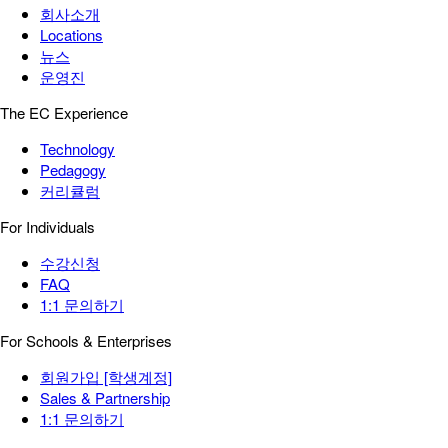
회사소개
Locations
뉴스
운영진
The EC Experience
Technology
Pedagogy
커리큘럼
For Individuals
수강신청
FAQ
1:1 문의하기
For Schools & Enterprises
회원가입 [학생계정]
Sales & Partnership
1:1 문의하기