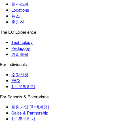
회사소개
Locations
뉴스
운영진
The EC Experience
Technology
Pedagogy
커리큘럼
For Individuals
수강신청
FAQ
1:1 문의하기
For Schools & Enterprises
회원가입 [학생계정]
Sales & Partnership
1:1 문의하기