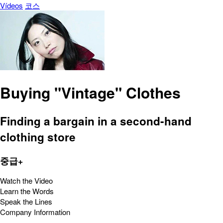
Vídeos
코스
Buying "Vintage" Clothes
Finding a bargain in a second-hand
clothing store
중급+
Watch the Video
Learn the Words
Speak the Lines
Company Information