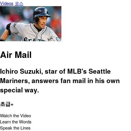
Vídeos
코스
Air Mail
Ichiro Suzuki, star of MLB's Seattle
Mariners, answers fan mail in his own
special way.
초급+
Watch the Video
Learn the Words
Speak the Lines