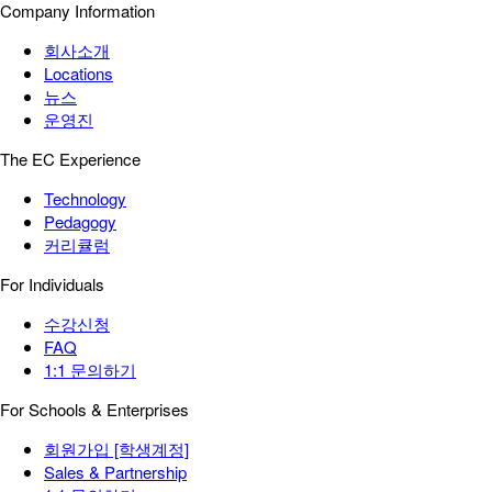
Company Information
회사소개
Locations
뉴스
운영진
The EC Experience
Technology
Pedagogy
커리큘럼
For Individuals
수강신청
FAQ
1:1 문의하기
For Schools & Enterprises
회원가입 [학생계정]
Sales & Partnership