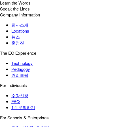
Learn the Words
Speak the Lines
Company Information
회사소개
Locations
뉴스
운영진
The EC Experience
Technology
Pedagogy
커리큘럼
For Individuals
수강신청
FAQ
1:1 문의하기
For Schools & Enterprises