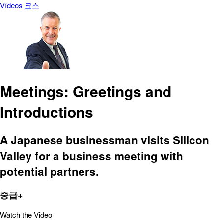
Vídeos
코스
Meetings: Greetings and
Introductions
A Japanese businessman visits Silicon
Valley for a business meeting with
potential partners.
중급+
Watch the Video