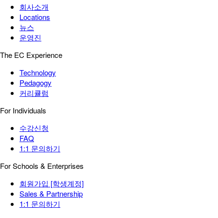
회사소개
Locations
뉴스
운영진
The EC Experience
Technology
Pedagogy
커리큘럼
For Individuals
수강신청
FAQ
1:1 문의하기
For Schools & Enterprises
회원가입 [학생계정]
Sales & Partnership
1:1 문의하기