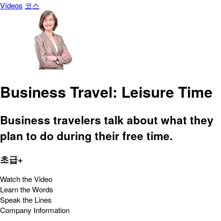
Vídeos
코스
Business Travel: Leisure Time
Business travelers talk about what they
plan to do during their free time.
초급+
Watch the Video
Learn the Words
Speak the Lines
Company Information