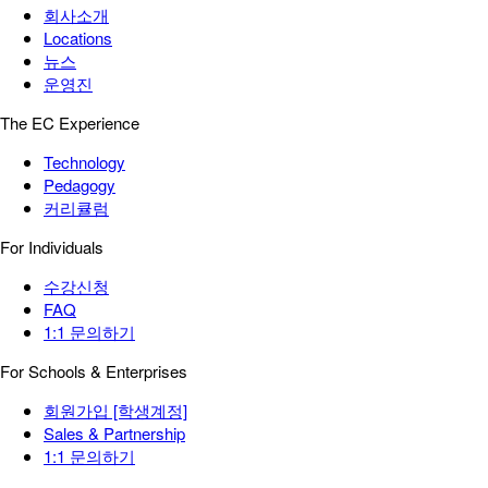
회사소개
Locations
뉴스
운영진
The EC Experience
Technology
Pedagogy
커리큘럼
For Individuals
수강신청
FAQ
1:1 문의하기
For Schools & Enterprises
회원가입 [학생계정]
Sales & Partnership
1:1 문의하기