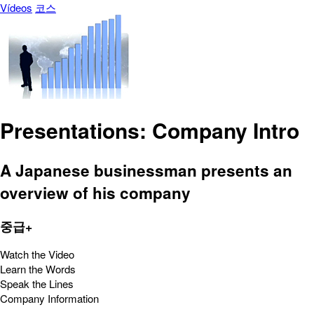
Vídeos
코스
Presentations: Company Intro
A Japanese businessman presents an
overview of his company
중급+
Watch the Video
Learn the Words
Speak the Lines
Company Information