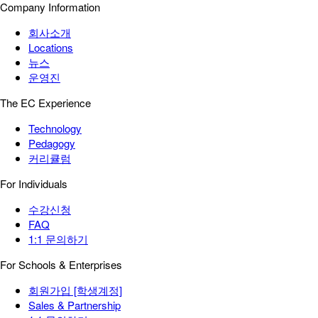
Company Information
회사소개
Locations
뉴스
운영진
The EC Experience
Technology
Pedagogy
커리큘럼
For Individuals
수강신청
FAQ
1:1 문의하기
For Schools & Enterprises
회원가입 [학생계정]
Sales & Partnership