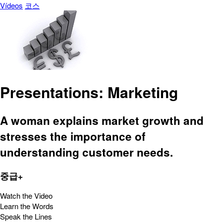
Vídeos
코스
Presentations: Marketing
A woman explains market growth and
stresses the importance of
understanding customer needs.
중급+
Watch the Video
Learn the Words
Speak the Lines