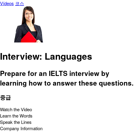
Vídeos
코스
Interview: Languages
Prepare for an IELTS interview by
learning how to answer these questions.
중급
Watch the Video
Learn the Words
Speak the Lines
Company Information