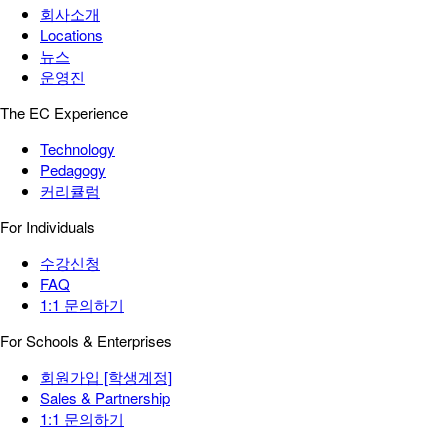
회사소개
Locations
뉴스
운영진
The EC Experience
Technology
Pedagogy
커리큘럼
For Individuals
수강신청
FAQ
1:1 문의하기
For Schools & Enterprises
회원가입 [학생계정]
Sales & Partnership
1:1 문의하기