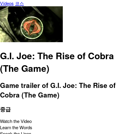
Vídeos
코스
G.I. Joe: The Rise of Cobra
(The Game)
Game trailer of G.I. Joe: The Rise of
Cobra (The Game)
중급
Watch the Video
Learn the Words
Speak the Lines