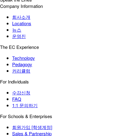
Company Information
회사소개
Locations
뉴스
운영진
The EC Experience
Technology
Pedagogy
커리큘럼
For Individuals
수강신청
FAQ
1:1 문의하기
For Schools & Enterprises
회원가입 [학생계정]
Sales & Partnership