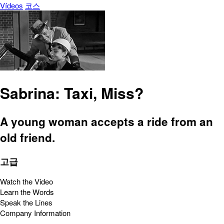
Vídeos
코스
Sabrina: Taxi, Miss?
A young woman accepts a ride from an
old friend.
고급
Watch the Video
Learn the Words
Speak the Lines
Company Information