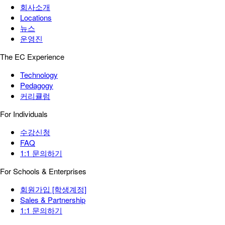
회사소개
Locations
뉴스
운영진
The EC Experience
Technology
Pedagogy
커리큘럼
For Individuals
수강신청
FAQ
1:1 문의하기
For Schools & Enterprises
회원가입 [학생계정]
Sales & Partnership
1:1 문의하기