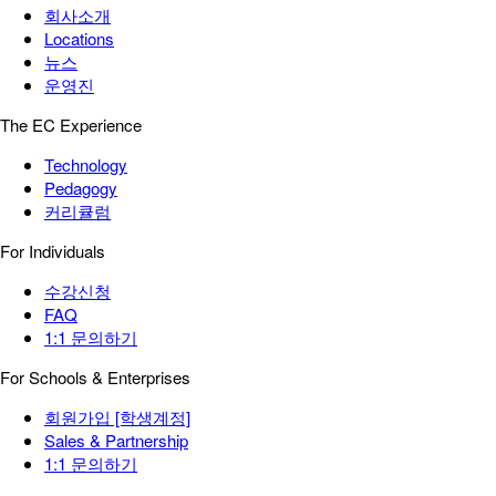
회사소개
Locations
뉴스
운영진
The EC Experience
Technology
Pedagogy
커리큘럼
For Individuals
수강신청
FAQ
1:1 문의하기
For Schools & Enterprises
회원가입 [학생계정]
Sales & Partnership
1:1 문의하기