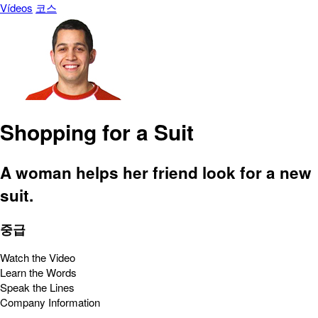
Vídeos
코스
Shopping for a Suit
A woman helps her friend look for a new
suit.
중급
Watch the Video
Learn the Words
Speak the Lines
Company Information