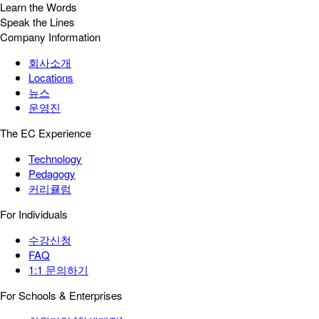
Learn the Words
Speak the Lines
Company Information
회사소개
Locations
뉴스
운영진
The EC Experience
Technology
Pedagogy
커리큘럼
For Individuals
수강신청
FAQ
1:1 문의하기
For Schools & Enterprises