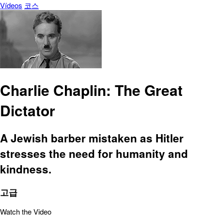
Vídeos
코스
Charlie Chaplin: The Great
Dictator
A Jewish barber mistaken as Hitler
stresses the need for humanity and
kindness.
고급
Watch the Video