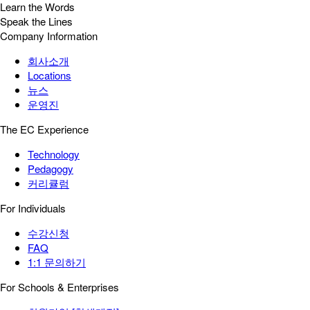
Learn the Words
Speak the Lines
Company Information
회사소개
Locations
뉴스
운영진
The EC Experience
Technology
Pedagogy
커리큘럼
For Individuals
수강신청
FAQ
1:1 문의하기
For Schools & Enterprises