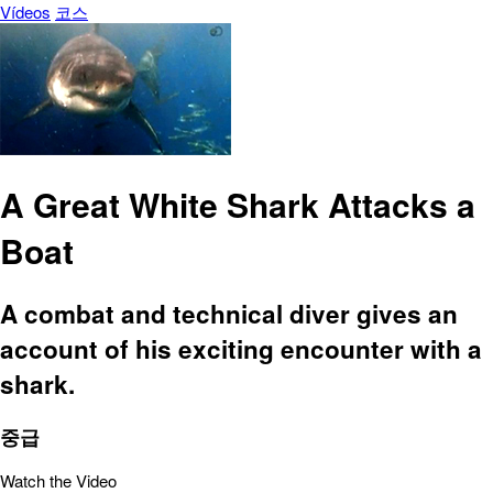
Vídeos
코스
A Great White Shark Attacks a
Boat
A combat and technical diver gives an
account of his exciting encounter with a
shark.
중급
Watch the Video