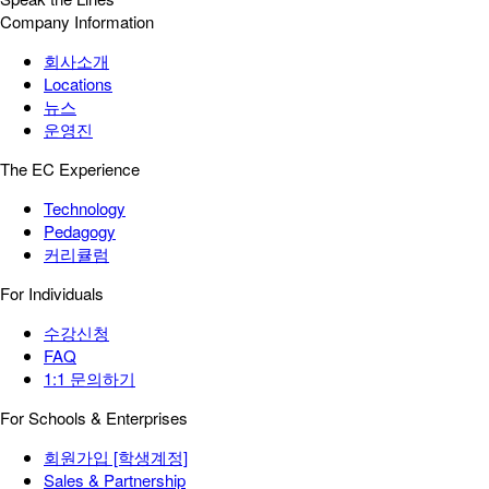
Company Information
회사소개
Locations
뉴스
운영진
The EC Experience
Technology
Pedagogy
커리큘럼
For Individuals
수강신청
FAQ
1:1 문의하기
For Schools & Enterprises
회원가입 [학생계정]
Sales & Partnership