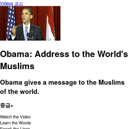
Vídeos
코스
Obama: Address to the World's
Muslims
Obama gives a message to the Muslims
of the world.
중급+
Watch the Video
Learn the Words
Speak the Lines