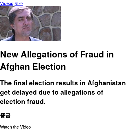
Vídeos
코스
New Allegations of Fraud in
Afghan Election
The final election results in Afghanistan
get delayed due to allegations of
election fraud.
중급
Watch the Video