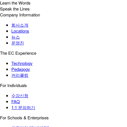
Learn the Words
Speak the Lines
Company Information
회사소개
Locations
뉴스
운영진
The EC Experience
Technology
Pedagogy
커리큘럼
For Individuals
수강신청
FAQ
1:1 문의하기
For Schools & Enterprises