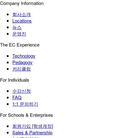
Company Information
회사소개
Locations
뉴스
운영진
The EC Experience
Technology
Pedagogy
커리큘럼
For Individuals
수강신청
FAQ
1:1 문의하기
For Schools & Enterprises
회원가입 [학생계정]
Sales & Partnership