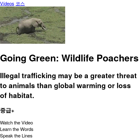
Vídeos
코스
Going Green: Wildlife Poachers
Illegal trafficking may be a greater threat
to animals than global warming or loss
of habitat.
중급+
Watch the Video
Learn the Words
Speak the Lines