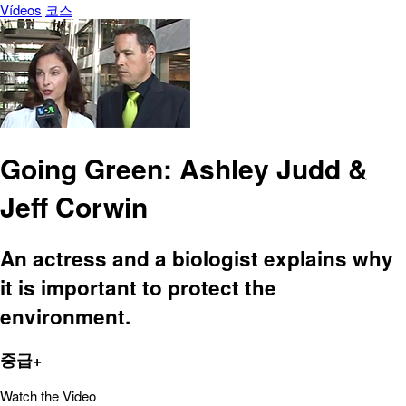
Vídeos
코스
Going Green: Ashley Judd &
Jeff Corwin
An actress and a biologist explains why
it is important to protect the
environment.
중급+
Watch the Video