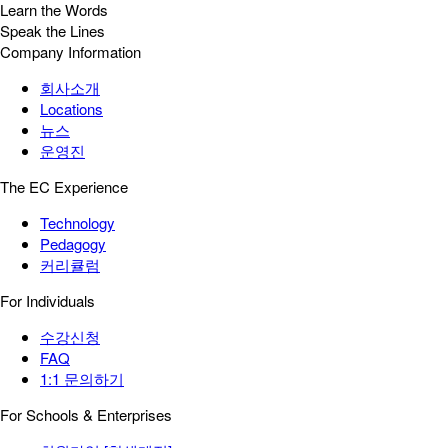
Learn the Words
Speak the Lines
Company Information
회사소개
Locations
뉴스
운영진
The EC Experience
Technology
Pedagogy
커리큘럼
For Individuals
수강신청
FAQ
1:1 문의하기
For Schools & Enterprises