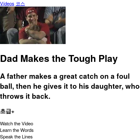
Vídeos
코스
Dad Makes the Tough Play
A father makes a great catch on a foul
ball, then he gives it to his daughter, who
throws it back.
초급+
Watch the Video
Learn the Words
Speak the Lines