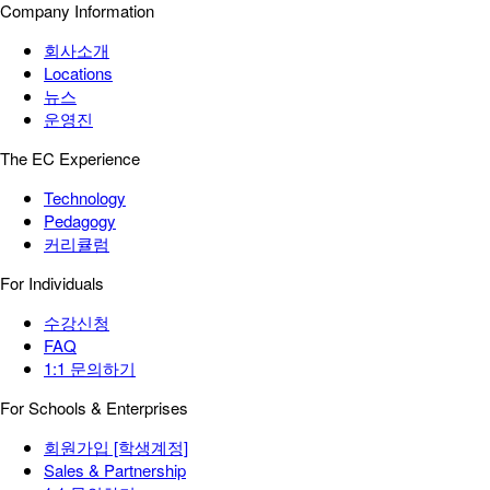
Company Information
회사소개
Locations
뉴스
운영진
The EC Experience
Technology
Pedagogy
커리큘럼
For Individuals
수강신청
FAQ
1:1 문의하기
For Schools & Enterprises
회원가입 [학생계정]
Sales & Partnership