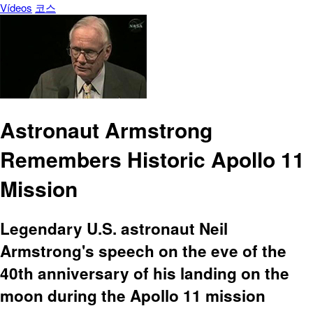
Vídeos
코스
Astronaut Armstrong
Remembers Historic Apollo 11
Mission
Legendary U.S. astronaut Neil
Armstrong's speech on the eve of the
40th anniversary of his landing on the
moon during the Apollo 11 mission