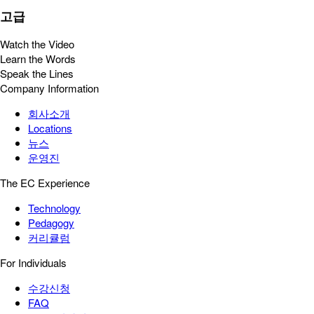
고급
Watch the Video
Learn the Words
Speak the Lines
Company Information
회사소개
Locations
뉴스
운영진
The EC Experience
Technology
Pedagogy
커리큘럼
For Individuals
수강신청
FAQ