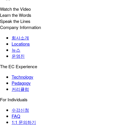
Watch the Video
Learn the Words
Speak the Lines
Company Information
회사소개
Locations
뉴스
운영진
The EC Experience
Technology
Pedagogy
커리큘럼
For Individuals
수강신청
FAQ
1:1 문의하기