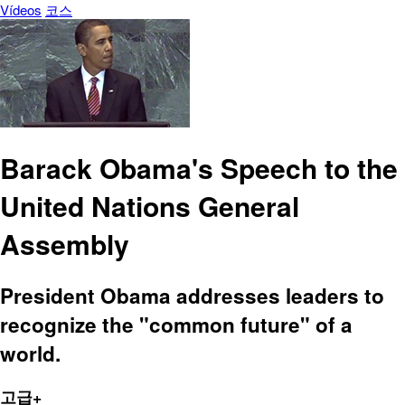
Vídeos
코스
Barack Obama's Speech to the
United Nations General
Assembly
President Obama addresses leaders to
recognize the "common future" of a
world.
고급+