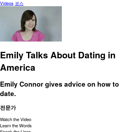
Vídeos
코스
Emily Talks About Dating in
America
Emily Connor gives advice on how to
date.
전문가
Watch the Video
Learn the Words
Speak the Lines