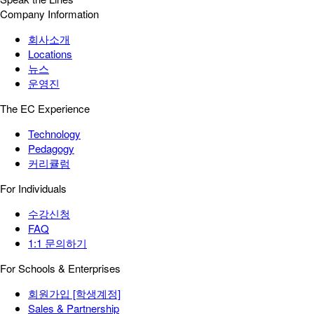
Company Information
회사소개
Locations
뉴스
운영진
The EC Experience
Technology
Pedagogy
커리큘럼
For Individuals
수강신청
FAQ
1:1 문의하기
For Schools & Enterprises
회원가입 [학생계정]
Sales & Partnership