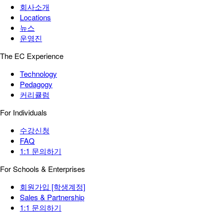
회사소개
Locations
뉴스
운영진
The EC Experience
Technology
Pedagogy
커리큘럼
For Individuals
수강신청
FAQ
1:1 문의하기
For Schools & Enterprises
회원가입 [학생계정]
Sales & Partnership
1:1 문의하기