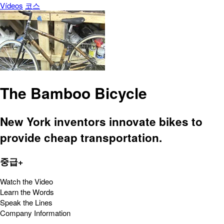
Vídeos
코스
The Bamboo Bicycle
New York inventors innovate bikes to
provide cheap transportation.
중급+
Watch the Video
Learn the Words
Speak the Lines
Company Information