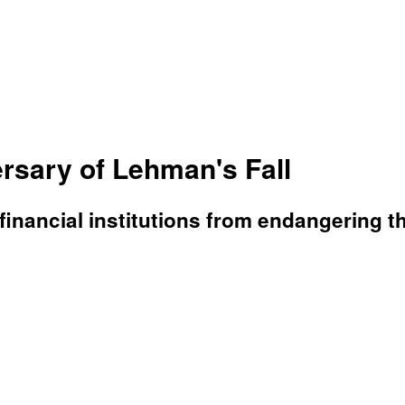
rsary of Lehman's Fall
financial institutions from endangering 