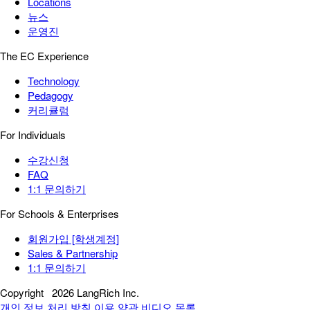
Locations
뉴스
운영진
The EC Experience
Technology
Pedagogy
커리큘럼
For Individuals
수강신청
FAQ
1:1 문의하기
For Schools & Enterprises
회원가입 [학생계정]
Sales & Partnership
1:1 문의하기
Copyright
2026 LangRich Inc.
개인 정보 처리 방침
이용 약관
비디오 목록