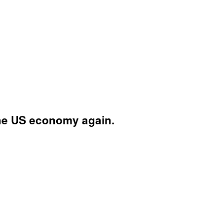
the US economy again.