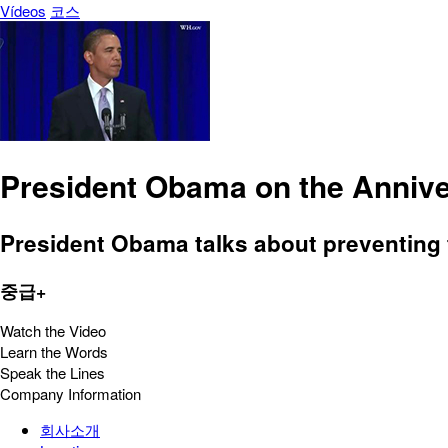
Vídeos
코스
President Obama on the Annive
President Obama talks about preventing 
중급+
Watch the Video
Learn the Words
Speak the Lines
Company Information
회사소개