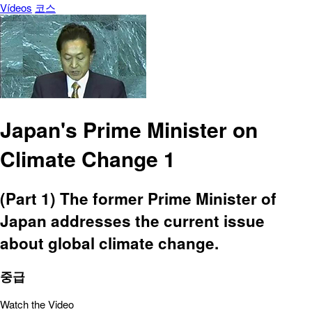
Vídeos
코스
Japan's Prime Minister on
Climate Change 1
(Part 1) The former Prime Minister of
Japan addresses the current issue
about global climate change.
중급
Watch the Video