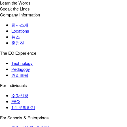
Learn the Words
Speak the Lines
Company Information
회사소개
Locations
뉴스
운영진
The EC Experience
Technology
Pedagogy
커리큘럼
For Individuals
수강신청
FAQ
1:1 문의하기
For Schools & Enterprises