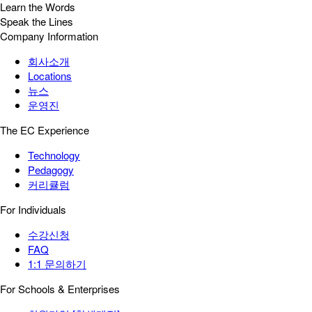
Learn the Words
Speak the Lines
Company Information
회사소개
Locations
뉴스
운영진
The EC Experience
Technology
Pedagogy
커리큘럼
For Individuals
수강신청
FAQ
1:1 문의하기
For Schools & Enterprises