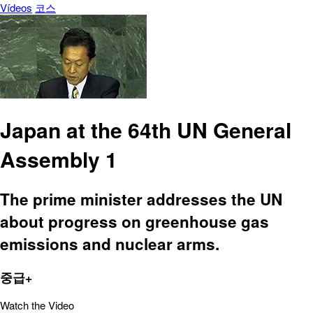
Vídeos
코스
Japan at the 64th UN General
Assembly 1
The prime minister addresses the UN
about progress on greenhouse gas
emissions and nuclear arms.
중급+
Watch the Video