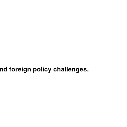
nd foreign policy challenges.