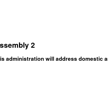
Assembly 2
is administration will address domestic a