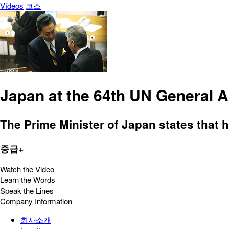
Vídeos
코스
Japan at the 64th UN General 
The Prime Minister of Japan states that h
중급+
Watch the Video
Learn the Words
Speak the Lines
Company Information
회사소개