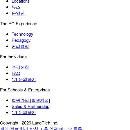
Locations
뉴스
운영진
The EC Experience
Technology
Pedagogy
커리큘럼
For Individuals
수강신청
FAQ
1:1 문의하기
For Schools & Enterprises
회원가입 [학생계정]
Sales & Partnership
1:1 문의하기
Copyright
2026 LangRich Inc.
개인 정보 처리 방침
이용 약관
비디오 목록