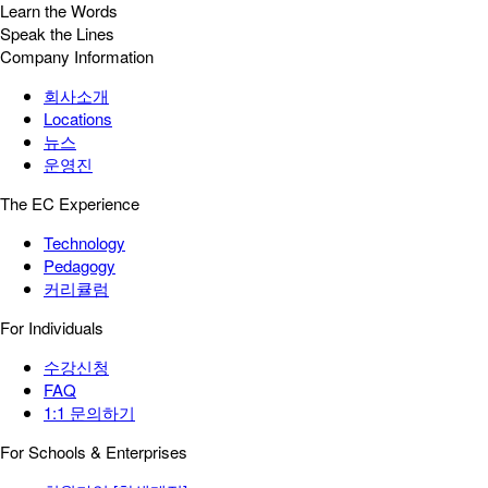
Learn the Words
Speak the Lines
Company Information
회사소개
Locations
뉴스
운영진
The EC Experience
Technology
Pedagogy
커리큘럼
For Individuals
수강신청
FAQ
1:1 문의하기
For Schools & Enterprises