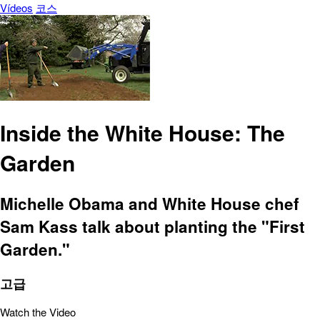
Vídeos
코스
Inside the White House: The
Garden
Michelle Obama and White House chef
Sam Kass talk about planting the "First
Garden."
고급
Watch the Video