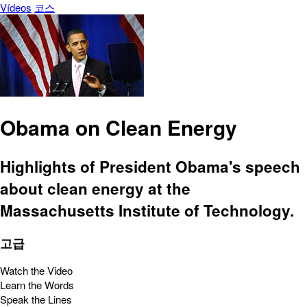
Vídeos
코스
Obama on Clean Energy
Highlights of President Obama's speech
about clean energy at the
Massachusetts Institute of Technology.
고급
Watch the Video
Learn the Words
Speak the Lines