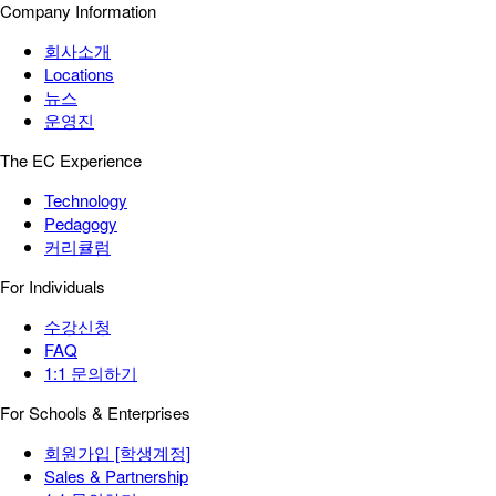
Company Information
회사소개
Locations
뉴스
운영진
The EC Experience
Technology
Pedagogy
커리큘럼
For Individuals
수강신청
FAQ
1:1 문의하기
For Schools & Enterprises
회원가입 [학생계정]
Sales & Partnership